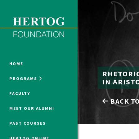
Close Menu
ONLINE PROGRAMS
HOME
RHETORI
PROGRAMS
IN ARIST
Humanities at Hertog
FACULTY
BACK TO
SUMMER PROGRAMS
MEET OUR ALUMNI
PAST COURSES
HERTOG ONLINE