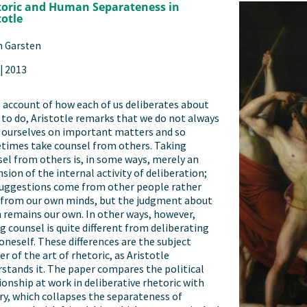
oric and Human Separateness in
totle
n Garsten
|
2013
s account of how each of us deliberates about
to do, Aristotle remarks that we do not always
 ourselves on important matters and so
times take counsel from others. Taking
el from others is, in some ways, merely an
sion of the internal activity of deliberation;
suggestions come from other people rather
 from our own minds, but the judgment about
remains our own. In other ways, however,
g counsel is quite different from deliberating
oneself. These differences are the subject
r of the art of rhetoric, as Aristotle
stands it. The paper compares the political
ionship at work in deliberative rhetoric with
ry, which collapses the separateness of