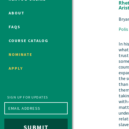
Rhet
Aris
ABOUT
Brya
Political Studies Program
FAQS
Polis
Constitutional Studies Program
War Studies Program
COURSE CATALOG
In hi
Security Studies Program
what 
NOMINATE
trust
some
Program FAQ
couns
APPLY
Summer 2026 Fellows
expan
the 
Spring 2026 Humanities Fellows
than
Winter 2026 Humanities Fellows
them 
takin
Fall 2025 Humanities Fellows
SIGN UP FOR UPDATES
with 
matte
under
relat
slave
SUBMIT