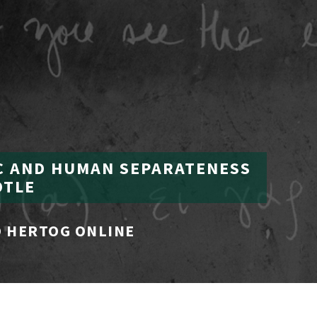
C AND HUMAN SEPARATENESS
OTLE
 HERTOG ONLINE