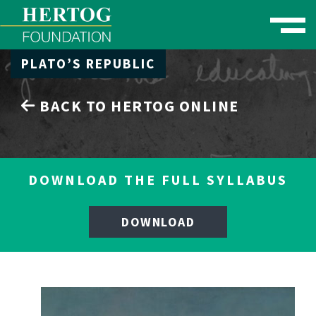
Toggle naviga
PLATO’S REPUBLIC
se Menu
BACK TO HERTOG ONLINE
DOWNLOAD THE FULL SYLLABUS
DOWNLOAD