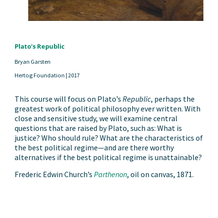
Plato’s Republic
Bryan Garsten
Hertog Foundation |
2017
This course will focus on Plato’s
Republic
, perhaps the
greatest work of political philosophy ever written. With
close and sensitive study, we will examine central
questions that are raised by Plato, such as: What is
justice? Who should rule? What are the characteristics of
the best political regime—and are there worthy
alternatives if the best political regime is unattainable?
Frederic Edwin Church’s
Parthenon
, oil on canvas, 1871.