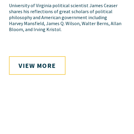
University of Virginia political scientist James Ceaser
shares his reflections of great scholars of political
philosophy and American government including
Harvey Mansfield, James Q. Wilson, Walter Berns, Allan
Bloom, and Irving Kristol.
VIEW MORE