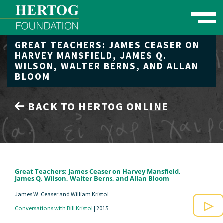
Toggle naviga
GREAT TEACHERS: JAMES CEASER ON
se Menu
HARVEY MANSFIELD, JAMES Q.
WILSON, WALTER BERNS, AND ALLAN
BLOOM
BACK TO HERTOG ONLINE
Great Teachers: James Ceaser on Harvey Mansfield,
James Q. Wilson, Walter Berns, and Allan Bloom
James W. Ceaser and William Kristol
Conversations with Bill Kristol
|
2015
Play