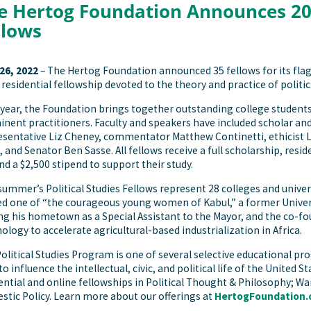
e Hertog Foundation Announces 202
llows
 26, 2022
– The Hertog Foundation announced 35 fellows for its fla
residential fellowship devoted to the theory and practice of politics
year, the Foundation brings together outstanding college students
nent practitioners. Faculty and speakers have included scholar and 
sentative Liz Cheney, commentator Matthew Continetti, ethicist 
, and Senator Ben Sasse. All fellows receive a full scholarship, re
nd a $2,500 stipend to support their study.
summer’s Political Studies Fellows represent 28 colleges and univer
 one of “the courageous young women of Kabul,” a former Univer
ng his hometown as a Special Assistant to the Mayor, and the co-fo
ology to accelerate agricultural-based industrialization in Africa.
olitical Studies Program is one of several selective educational p
to influence the intellectual, civic, and political life of the United
ential and online fellowships in Political Thought & Philosophy; Wa
tic Policy. Learn more about our offerings at
HertogFoundation.