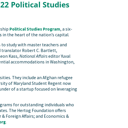
2 Political Studies
gship
Political Studies Program
, a six-
 in the heart of the nation’s capital.
 to study with master teachers and
translator Robert C. Bartlett,
Leon Kass,
National Affairs
editor Yuval
sidential accommodations in Washington,
sities. They include an Afghan refugee
sity of Maryland Student Regent now
under of a startup focused on leveraging
rograms for outstanding individuals who
 States. The Hertog Foundation offers
r & Foreign Affairs; and Economics &
org
.