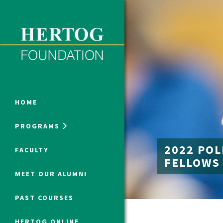
Close Menu
ONLINE PROGRAMS
HOME
PROGRAMS
Humanities at Hertog
2022 POL
FACULTY
FELLOWS
SUMMER PROGRAMS
MEET OUR ALUMNI
PAST COURSES
HERTOG ONLINE