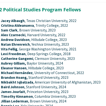
2 Political Studies Program Fellows
Jacey Albaugh
, Texas Christian University, 2022
Cristina Aldeanueva
, Trinity College, 2022
Sam Clark
, Brown University, 2023
Alex Czarnecki
, Harvard University, 2022
Andrew Davidson
, Hillsdale College, 2023
Natan Ehrenreich
, Yeshiva University, 2023
Vita Fellig
, George Washington University, 2021
Levi Freedman
, Deep Springs College, 2018
Catherine Gangemi
, Clemson University, 2023
Aubrey Gilliam,
Baylor University, 2024
Eleanor Hansen
, Hillsdale College, 2023
Michael Hernández
, University of Connecticut, 2022
Brandon Hoang,
Stanford University, 2023
Nikbakht Iqbalzada
, American University of Afghanistan, 2023
Baird Johnson
, Stanford University, 2024
James Jourlait
, Princeton University, 2023
Timothy Kinnamon
, Columbia University, 2023
Jillian Lederman
, Brown University, 2024
Dennis Lee
, Yale University, 2024