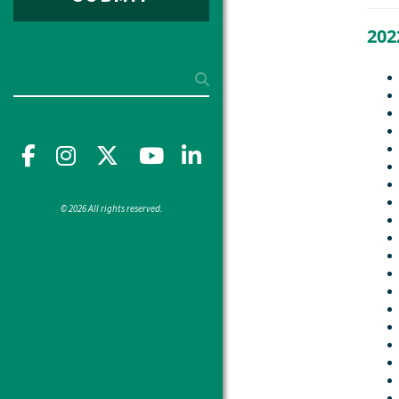
202
Search
Facebook
Instagram
X
YouTube"
LinkedIn
© 2026 All rights reserved.