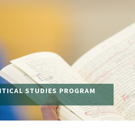
ITICAL STUDIES PROGRAM