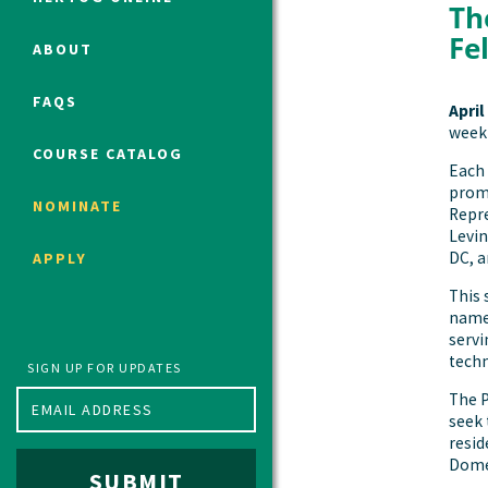
Th
Fe
ABOUT
Political Studies Program
FAQS
April
Constitutional Studies Program
week 
War Studies Program
COURSE CATALOG
Each 
Security Studies Program
promi
NOMINATE
Repre
Levin
Program FAQ
DC, a
APPLY
Summer 2026 Fellows
This 
Spring 2026 Humanities Fellows
named
Winter 2026 Humanities Fellows
servi
techn
Fall 2025 Humanities Fellows
SIGN UP FOR UPDATES
The P
seek 
resid
Domes
SUBMIT